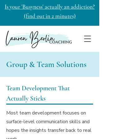
Is your 'Busyness' actually an addiction?
(find out in 2 minutes)
Group & Team Solutions
Team Development That
Actually Sticks
Most team development focuses on
surface-level communication skills and
hopes the insights transfer back to real