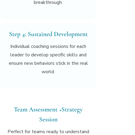
breakthrough.
Step 4: Sustained Development
Individual coaching sessions for each
leader to develop specific skills and
ensure new behaviors stick in the real
world.
Team Assessment +Strategy
Session
Perfect for teams ready to understand