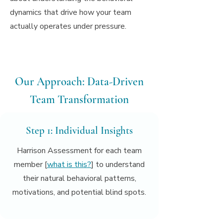
dynamics that drive how your team
actually operates under pressure.
Our Approach: Data-Driven
Team Transformation
Step 1: Individual Insights
Harrison Assessment for each team
member [
what is this?
] to understand
their natural behavioral patterns,
motivations, and potential blind spots.