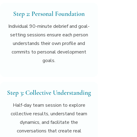
Step 2: Personal Foundation
Individual 90-minute debrief and goal-
setting sessions ensure each person
understands their own profile and
commits to personal development
goals.
Step 3: Collective Understanding
Half-day team session to explore
collective results, understand team
dynamics, and facilitate the
conversations that create real