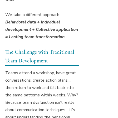
work.
We take a different approach:
Behavioral data + Individual
development + Collective application
= Lasting team transformation
.
The Challenge with Traditional
Team Development
Teams attend a workshop, have great
conversations, create action plans…
then return to work and fall back into
the same patterns within weeks. Why?
Because team dysfunction isn’t really
about communication techniques—it’s
about understanding the behavioral