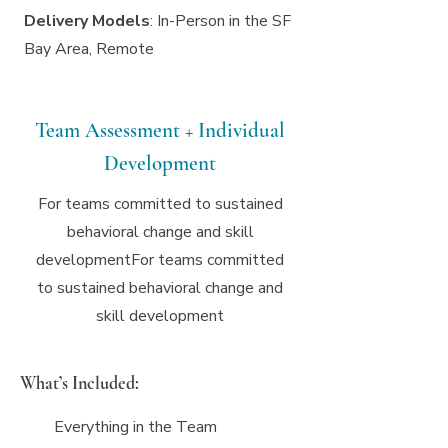
Delivery Models
: In-Person in the SF
Bay Area, Remote
Team Assessment + Individual
Development
For teams committed to sustained
behavioral change and skill
developmentFor teams committed
to sustained behavioral change and
skill development
What’s Included:
Everything in the Team