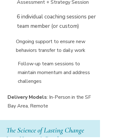
Assessment + Strategy Session
6 individual coaching sessions per
team member (or custom)
Ongoing support to ensure new
behaviors transfer to daily work
Follow-up team sessions to
maintain momentum and address
challenges
Delivery Models
: In-Person in the SF
Bay Area, Remote
The Science of Lasting Change
I use Harrison’s Paradox