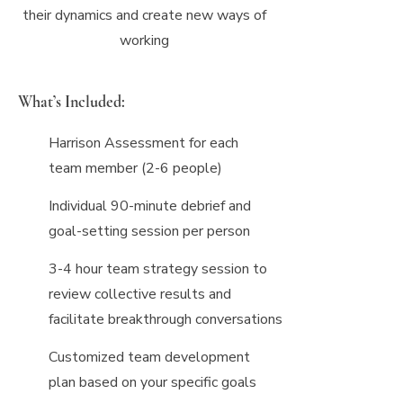
their dynamics and create new ways of
working
What’s Included:
Harrison Assessment for each
team member (2-6 people)
Individual 90-minute debrief and
goal-setting session per person
3-4 hour team strategy session to
review collective results and
facilitate breakthrough conversations
Customized team development
plan based on your specific goals