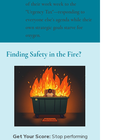
of their work week to the
"Urgency Tax"—responding to
everyone else’s agenda while their
own strategic goals starve for
oxygen.
Finding Safety in the Fire?
Get Your Score:
Stop performing