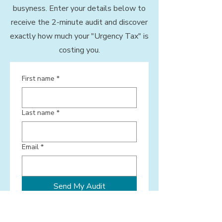
busyness. Enter your details below to
receive the 2-minute audit and discover
exactly how much your "Urgency Tax" is
costing you.
First name
*
Last name
*
Email
*
Send My Audit