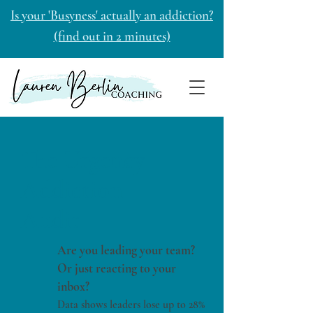
Is your 'Busyness' actually an addiction?
(find out in 2 minutes)
The Urgency
Addiction
Audit
Are you leading your team?
Or just reacting to your
inbox?
Data shows leaders lose up to 28%